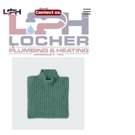
google-site-verification: google0eef8e69556e99b4.html
Contact us.