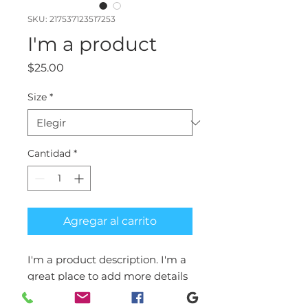
SKU: 217537123517253
I'm a product
Precio
$25.00
Size
*
Cantidad
*
Agregar al carrito
I'm a product description. I'm a 
great place to add more details 
about your product such as 