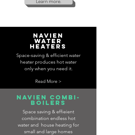
Learn more.
Navien
water
heaters
Space-saving & efficient water
heater produces hot water
only when you need it.
Read More >
navien combi-
boilers
Space saving & effieient
combination endless hot
water and house heating for
small and large homes