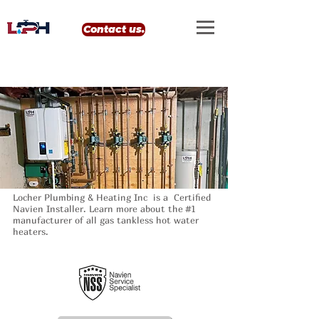
google-site-verification: google0eef8e69556e99b4.html
Contact us.
Locher Plumbing & Heating Inc is a Certified
Navien Installer. Learn more about the #1
manufacturer of all gas tankless hot water
heaters.