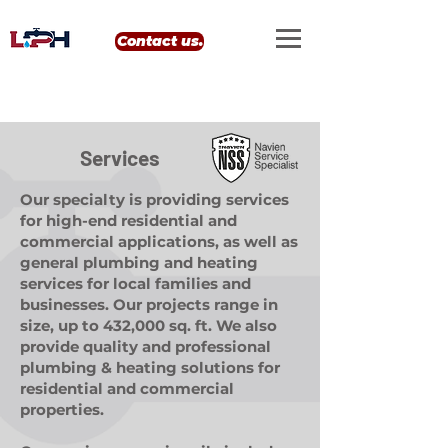
google-site-verification: google0eef8e69556e99b4.html
Contact us.
Services
Our specialty is providing services
for high-end residential and
commercial applications, as well as
general plumbing and heating
services for local families and
businesses. Our projects range in
size, up to 432,000 sq. ft. We also
provide quality and professional
plumbing & heating solutions for
residential and commercial
properties.