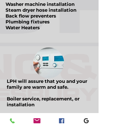
Washer machine installation
Steam dryer hose installation
Back flow preventers
Plumbing fixtures
Water Heaters
LPH will assure that you and your
family are warm and safe.
Boiler service, replacement, or
installation
Hot water tank service,
replacement, or installation