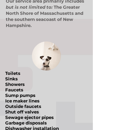
Our service area primarily includes
but is not limited to:
The Greater
North Shore of Massachusetts and
the southern seacoast of New
Hampshire.
Toilets
Sinks
Showers
Faucets
Sump pumps
Ice maker lines
Outside faucets
Shut off valves
Sewage ejector pipes
Garbage disposals
Dishwasher installation