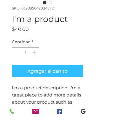
SKU: 632835642834572
I'm a product
Precio
$40.00
Cantidad
*
Agregar al carrito
I'm a product description. I'm a 
great place to add more details 
about your product such as 
sizing, material, care 
instructions and cleaning 
instructions.