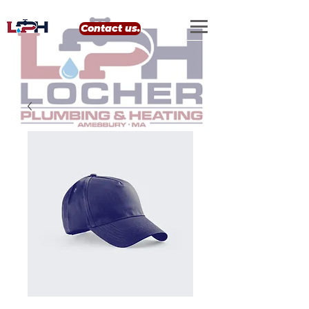
google-site-verification: google0eef8e69556e99b4.html
Contact us.